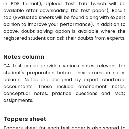
in PDF format), Upload Test Tab (which will be
available after downloading the test paper), Result
tab (Evaluated sheets will be found along with expert
opinion to improve your performance). In addition to
above, doubt solving option is available where the
registered student can ask their doubts from experts.
Notes column
CA test series provides various notes relevant for
student's preparation before their exams in notes
column. Notes are designed by expert chartered
accountants. These include amendment notes,
conceptual notes, practice questions and MCQ
assignments.
Toppers sheet
Toppers sheet for each test paper is also shared to