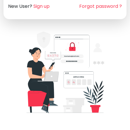
New User?
Sign up
Forgot password ?