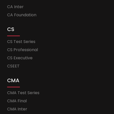
CA Inter
CA Foundation
CS
CS Test Series
CS Professional
CS Executive
CSEET
CMA
CMA Test Series
CMA Final
CMA Inter