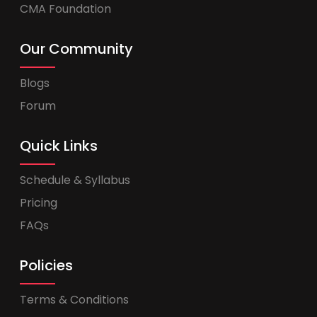
CMA Foundation
Our Community
Blogs
Forum
Quick Links
Schedule & Syllabus
Pricing
FAQs
Policies
Terms & Conditions