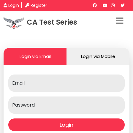
Login
Register
CA Test Series
Login via Email
Login via Mobile
Email
Password
Login