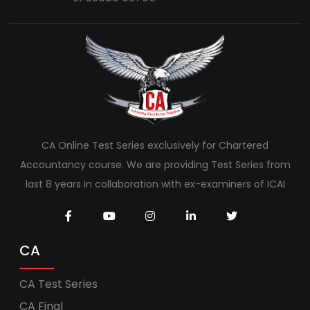
CA Online Test Series exclusively for Chartered
Accountancy course. We are providing Test Series from
last 8 years in collaboration with ex-examiners of ICAI
CA
CA Test Series
CA Final