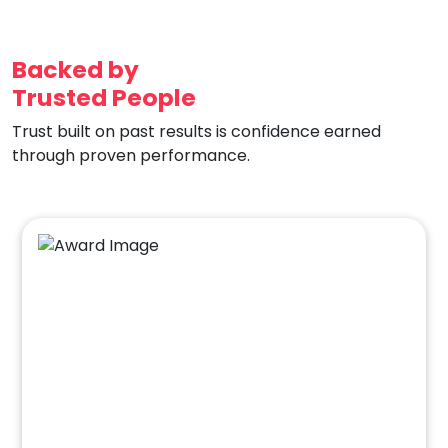
Backed by
Trusted People
Trust built on past results is confidence earned
through proven performance.