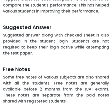
compare the student's performance. This has helped
various students in improving their performance.
Suggested Answer
Suggested answer along with checked sheet is also
provided in the student login. Students are not
required to keep their login active while attempting
the test paper.
Free Notes
Some free notes of various subjects are also shared
with all the students. Free notes are generally
available before 2 months from the ICAI exams.
These notes are separate from the paid notes
shared with registered students.