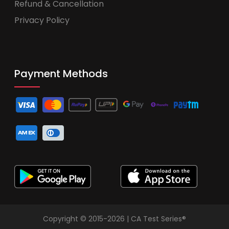
Refund & Cancellation
Privacy Policy
Payment Methods
Copyright © 2015-2026 | CA Test Series®