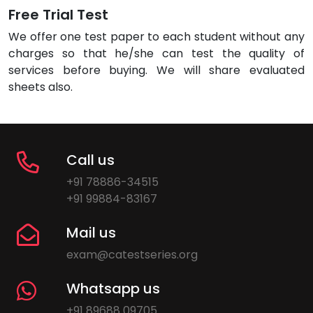
Free Trial Test
We offer one test paper to each student without any
charges so that he/she can test the quality of
services before buying. We will share evaluated
sheets also.
Call us
+91 78886-34515
+91 99884-83167
Mail us
exam@catestseries.org
Whatsapp us
+91 89688 09705