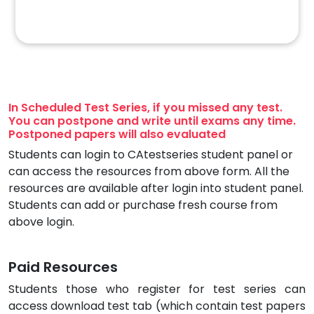
In Scheduled Test Series, if you missed any test.
You can postpone and write until exams any time.
Postponed papers will also evaluated
Students can login to CAtestseries student panel or
can access the resources from above form. All the
resources are available after login into student panel.
Students can add or purchase fresh course from
above login.
Paid Resources
Students those who register for test series can
access download test tab (which contain test papers