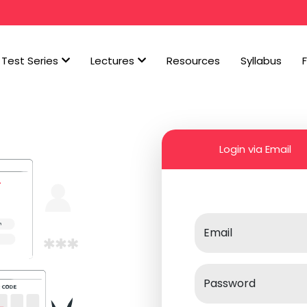
Test Series
Lectures
Resources
Syllabus
Login via Email
Email
Password