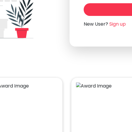
New User?
Sign up