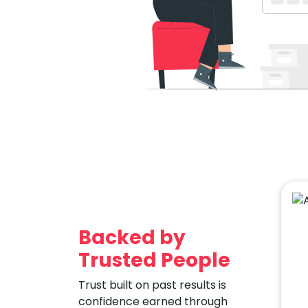
Backed by
Trusted People
Trust built on past results is
confidence earned through