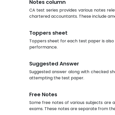
Notes column
CA test series provides various notes rel
chartered accountants. These include am
Toppers sheet
Toppers sheet for each test paper is also
performance.
Suggested Answer
Suggested answer along with checked sheet
attempting the test paper.
Free Notes
Some free notes of various subjects are a
exams. These notes are separate from the 