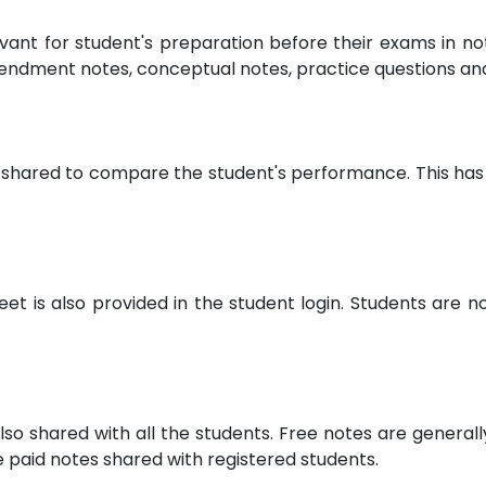
evant for student's preparation before their exams in 
endment notes, conceptual notes, practice questions a
 shared to compare the student's performance. This has 
 is also provided in the student login. Students are not
lso shared with all the students. Free notes are general
paid notes shared with registered students.