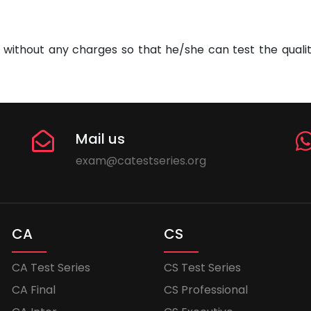
without any charges so that he/she can test the quality
Mail us
exam@catestseries.org
CA
CS
CA Test Series
CS Test Series
CA Final
CS Professional