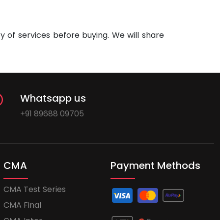
 of services before buying. We will share
Whatsapp us
+91 89688 09705
CMA
Payment Methods
CMA Test Series
CMA Final