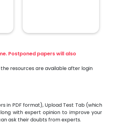
ime. Postponed papers will also
the resources are available after login
ers in PDF format), Upload Test Tab (which
 along with expert opinion to improve your
can ask their doubts from experts.