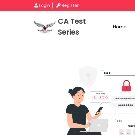
Login
Register
CA Test
Home
Series