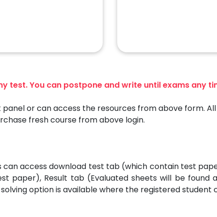
any test. You can postpone and write until exams any t
 panel or can access the resources from above form. All 
urchase fresh course from above login.
es can access download test tab (which contain test pap
est paper), Result tab (Evaluated sheets will be found
solving option is available where the registered student 