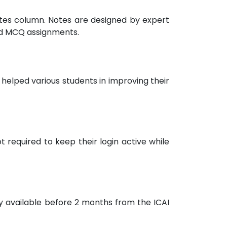
notes column. Notes are designed by expert
nd MCQ assignments.
helped various students in improving their
 required to keep their login active while
ly available before 2 months from the ICAI