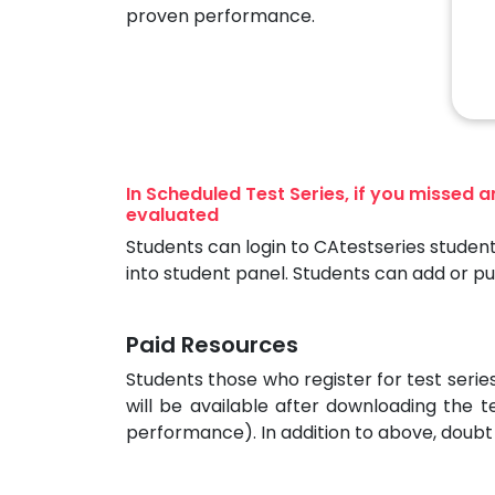
proven performance.
In Scheduled Test Series, if you missed 
evaluated
Students can login to CAtestseries student
into student panel. Students can add or p
Paid Resources
Students those who register for test seri
will be available after downloading the t
performance). In addition to above, doubt 