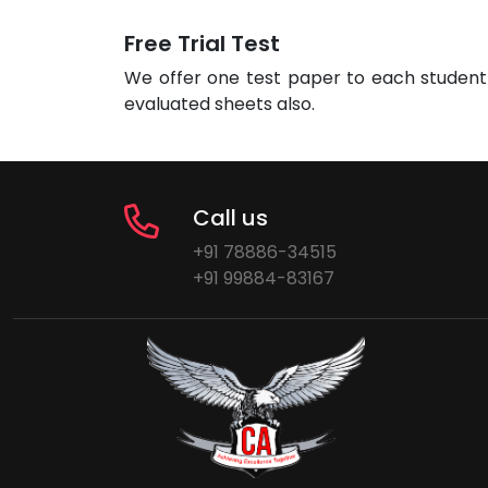
Free Trial Test
We offer one test paper to each student 
evaluated sheets also.
Call us
+91 78886-34515
+91 99884-83167