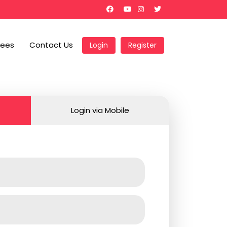
Fees
Contact Us
Login
Register
Login via Mobile