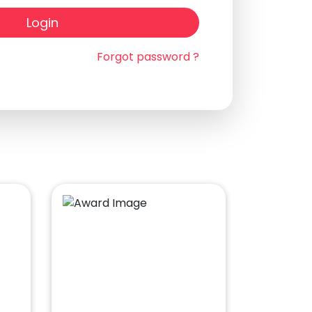
Login
Forgot password ?