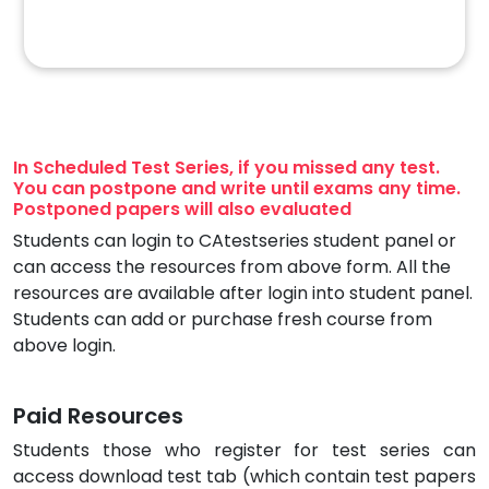
In Scheduled Test Series, if you missed any test.
You can postpone and write until exams any time.
Postponed papers will also evaluated
Students can login to CAtestseries student panel or
can access the resources from above form. All the
resources are available after login into student panel.
Students can add or purchase fresh course from
above login.
Paid Resources
Students those who register for test series can
access download test tab (which contain test papers