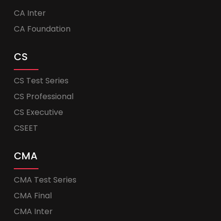
CA Inter
CA Foundation
CS
CS Test Series
CS Professional
CS Executive
CSEET
CMA
CMA Test Series
CMA Final
CMA Inter