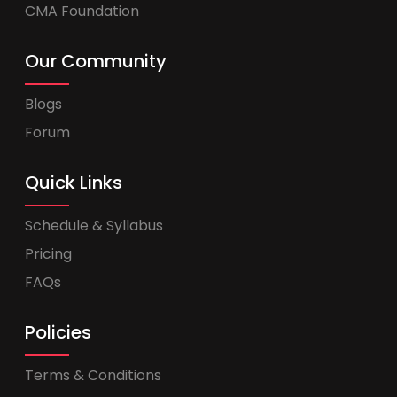
CMA Foundation
Our Community
Blogs
Forum
Quick Links
Schedule & Syllabus
Pricing
FAQs
Policies
Terms & Conditions