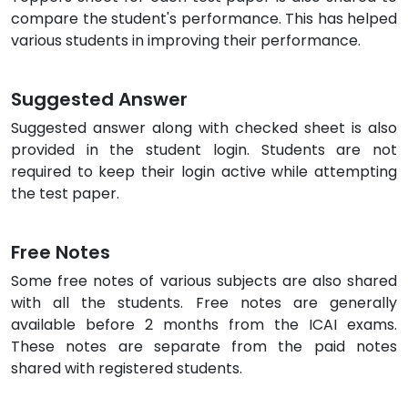
compare the student's performance. This has helped
various students in improving their performance.
Suggested Answer
Suggested answer along with checked sheet is also
provided in the student login. Students are not
required to keep their login active while attempting
the test paper.
Free Notes
Some free notes of various subjects are also shared
with all the students. Free notes are generally
available before 2 months from the ICAI exams.
These notes are separate from the paid notes
shared with registered students.