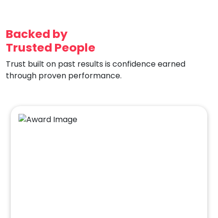
Backed by
Trusted People
Trust built on past results is confidence earned
through proven performance.