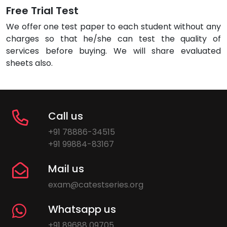
Free Trial Test
We offer one test paper to each student without any
charges so that he/she can test the quality of
services before buying. We will share evaluated
sheets also.
Call us
+91 78886-34515
+91 99884-83167
Mail us
exam@catestseries.org
Whatsapp us
+91 89688 09705