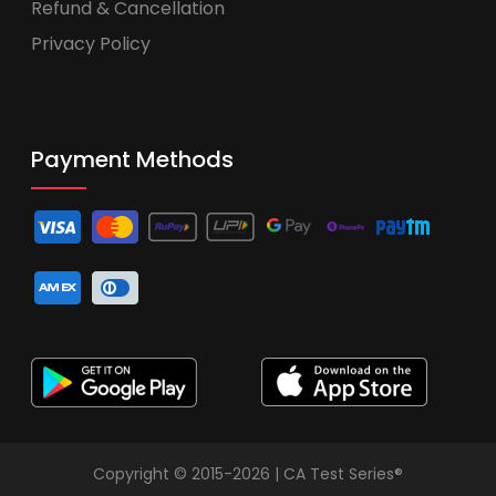
Refund & Cancellation
Privacy Policy
Payment Methods
Copyright © 2015-2026 | CA Test Series®