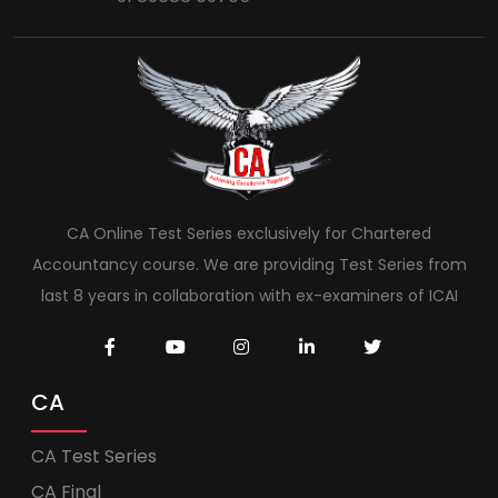
CA Online Test Series exclusively for Chartered
Accountancy course. We are providing Test Series from
last 8 years in collaboration with ex-examiners of ICAI
CA
CA Test Series
CA Final