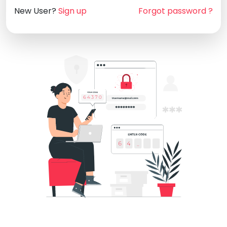
New User?
Sign up
Forgot password ?