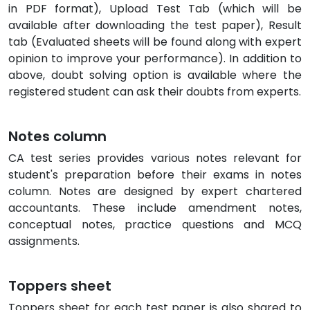
in PDF format), Upload Test Tab (which will be
available after downloading the test paper), Result
tab (Evaluated sheets will be found along with expert
opinion to improve your performance). In addition to
above, doubt solving option is available where the
registered student can ask their doubts from experts.
Notes column
CA test series provides various notes relevant for
student's preparation before their exams in notes
column. Notes are designed by expert chartered
accountants. These include amendment notes,
conceptual notes, practice questions and MCQ
assignments.
Toppers sheet
Toppers sheet for each test paper is also shared to