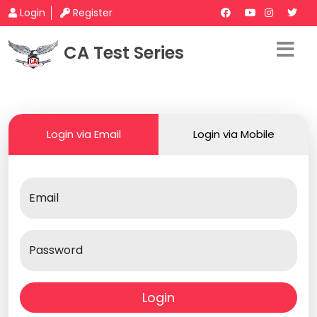
Login
Register
CA Test Series
Login via Email
Login via Mobile
Email
Password
Login