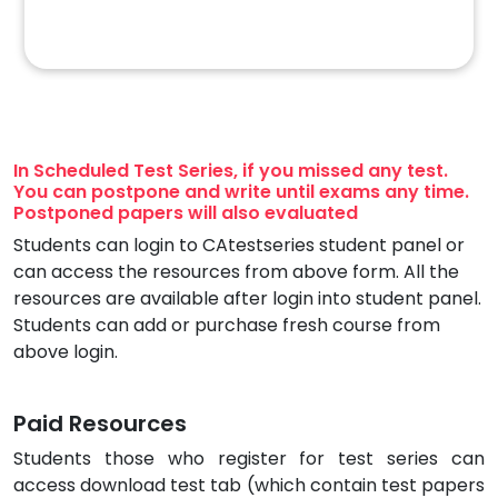
In Scheduled Test Series, if you missed any test.
You can postpone and write until exams any time.
Postponed papers will also evaluated
Students can login to CAtestseries student panel or
can access the resources from above form. All the
resources are available after login into student panel.
Students can add or purchase fresh course from
above login.
Paid Resources
Students those who register for test series can
access download test tab (which contain test papers