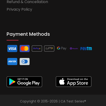
Refund & Cancellation
Privacy Policy
Payment Methods
Copyright © 2015-2026 | CA Test Series®