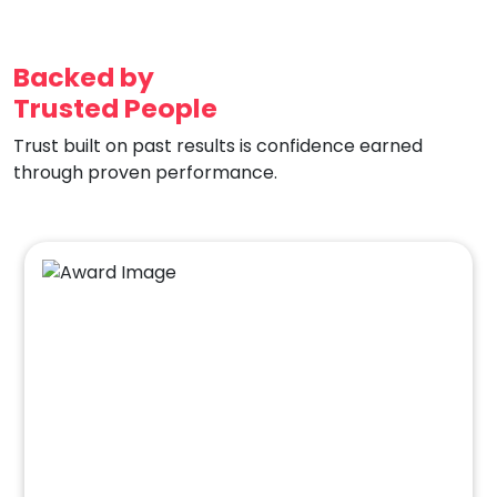
Backed by
Trusted People
Trust built on past results is confidence earned
through proven performance.