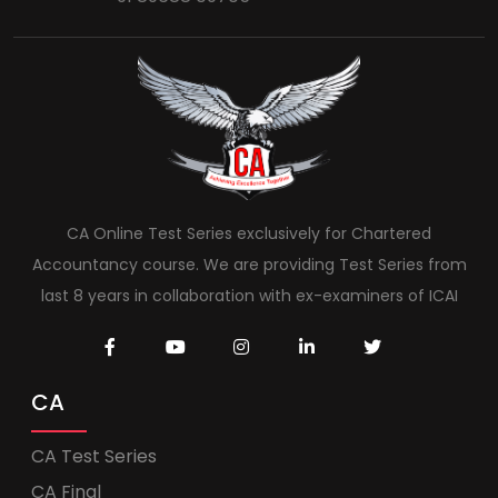
CA Online Test Series exclusively for Chartered
Accountancy course. We are providing Test Series from
last 8 years in collaboration with ex-examiners of ICAI
CA
CA Test Series
CA Final