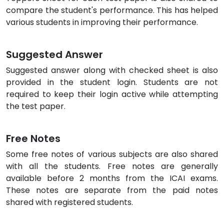
compare the student's performance. This has helped
various students in improving their performance.
Suggested Answer
Suggested answer along with checked sheet is also
provided in the student login. Students are not
required to keep their login active while attempting
the test paper.
Free Notes
Some free notes of various subjects are also shared
with all the students. Free notes are generally
available before 2 months from the ICAI exams.
These notes are separate from the paid notes
shared with registered students.