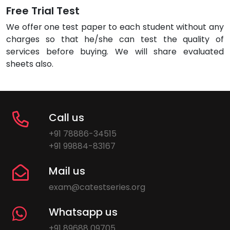
Free Trial Test
We offer one test paper to each student without any
charges so that he/she can test the quality of
services before buying. We will share evaluated
sheets also.
Call us
+91 78886-34515
+91 99884-83167
Mail us
exam@catestseries.org
Whatsapp us
+91 89688 09705