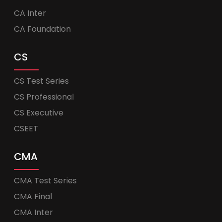
CA Inter
CA Foundation
CS
CS Test Series
CS Professional
CS Executive
CSEET
CMA
CMA Test Series
CMA Final
CMA Inter