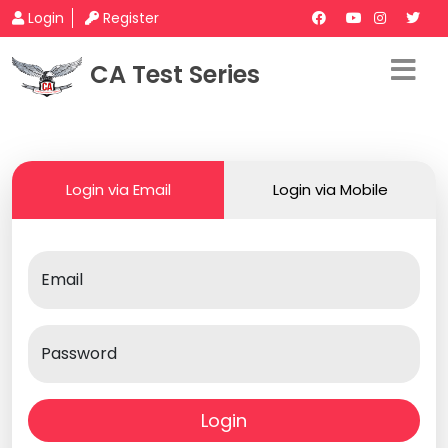
Login
Register
CA Test Series
Login via Email
Login via Mobile
Email
Password
Login