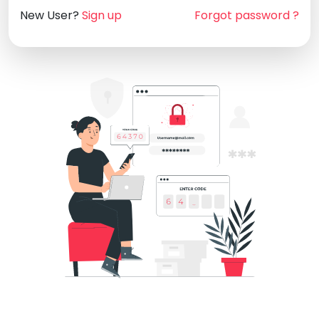
New User?
Sign up
Forgot password ?