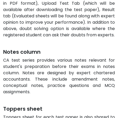
in PDF format), Upload Test Tab (which will be
available after downloading the test paper), Result
tab (Evaluated sheets will be found along with expert
opinion to improve your performance). In addition to
above, doubt solving option is available where the
registered student can ask their doubts from experts.
Notes column
CA test series provides various notes relevant for
student's preparation before their exams in notes
column. Notes are designed by expert chartered
accountants. These include amendment notes,
conceptual notes, practice questions and MCQ
assignments.
Toppers sheet
Toppers sheet for each test paper is also shared to