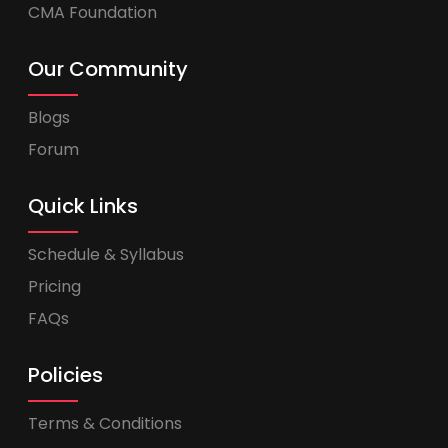
CMA Foundation
Our Community
Blogs
Forum
Quick Links
Schedule & Syllabus
Pricing
FAQs
Policies
Terms & Conditions