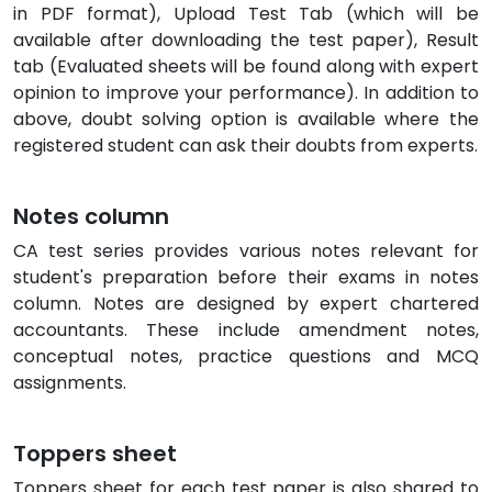
in PDF format), Upload Test Tab (which will be
available after downloading the test paper), Result
tab (Evaluated sheets will be found along with expert
opinion to improve your performance). In addition to
above, doubt solving option is available where the
registered student can ask their doubts from experts.
Notes column
CA test series provides various notes relevant for
student's preparation before their exams in notes
column. Notes are designed by expert chartered
accountants. These include amendment notes,
conceptual notes, practice questions and MCQ
assignments.
Toppers sheet
Toppers sheet for each test paper is also shared to