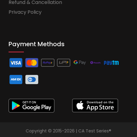
Refund & Cancellation
Privacy Policy
Payment Methods
Copyright © 2015-2026 | CA Test Series®