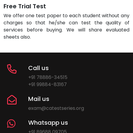
Free Trial Test
We offer one test paper to each student without any
charges so that he/she can test the quality of
services before buying. We will share evaluated
sheets also.
Call us
+91 78886-34515
+91 99884-83167
Mail us
exam@catestseries.org
Whatsapp us
+91 89688 09705