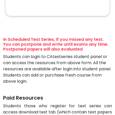
In Scheduled Test Series, if you missed any test.
You can postpone and write until exams any time.
Postponed papers will also evaluated
Students can login to CAtestseries student panel or
can access the resources from above form. All the
resources are available after login into student panel.
Students can add or purchase fresh course from
above login.
Paid Resources
Students those who register for test series can
access download test tab (which contain test papers