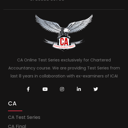
CA Online Test Series exclusively for Chartered
Accountancy course. We are providing Test Series from
last 8 years in collaboration with ex-examiners of ICAI
CA
CA Test Series
CA Final