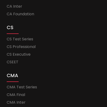
CA Inter
CA Foundation
CS
CS Test Series
CS Professional
CS Executive
CSEET
CMA
CMA Test Series
CMA Final
CMA Inter