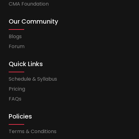
CMA Foundation
Our Community
Blogs
Forum
Quick Links
Schedule & Syllabus
Pricing
FAQs
Policies
Terms & Conditions