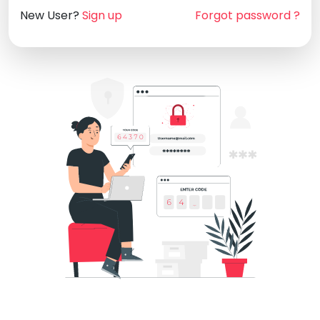
New User?
Sign up
Forgot password ?