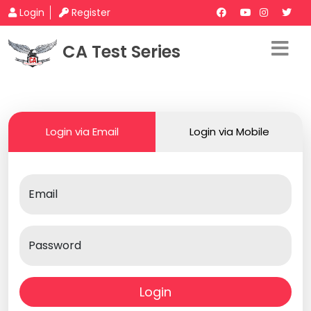
Login
Register
CA Test Series
Login via Email
Login via Mobile
Email
Password
Login