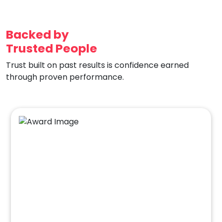
Backed by
Trusted People
Trust built on past results is confidence earned
through proven performance.