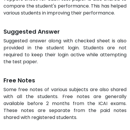
compare the student's performance. This has helped
various students in improving their performance.
Suggested Answer
Suggested answer along with checked sheet is also
provided in the student login. Students are not
required to keep their login active while attempting
the test paper.
Free Notes
Some free notes of various subjects are also shared
with all the students. Free notes are generally
available before 2 months from the ICAI exams.
These notes are separate from the paid notes
shared with registered students.