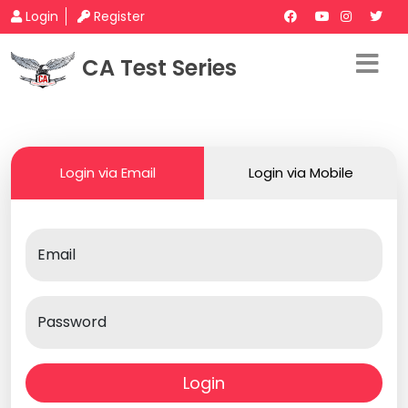
Login
Register
CA Test Series
Login via Email
Login via Mobile
Email
Password
Login