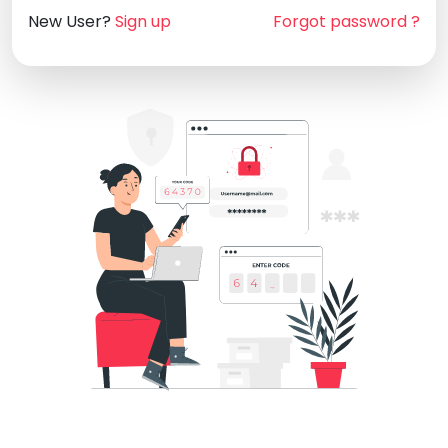
New User?
Sign up
Forgot password ?