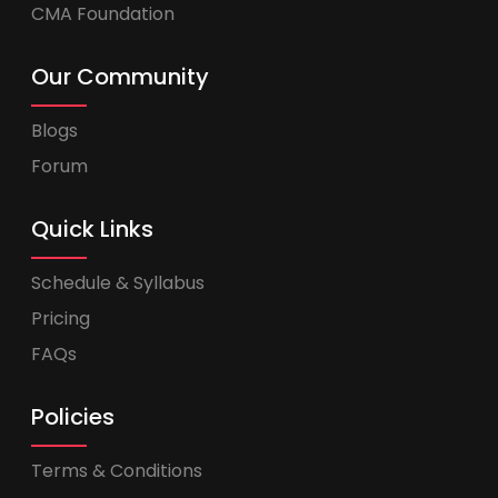
CMA Foundation
Our Community
Blogs
Forum
Quick Links
Schedule & Syllabus
Pricing
FAQs
Policies
Terms & Conditions