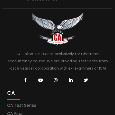
CA Online Test Series exclusively for Chartered
Accountancy course. We are providing Test Series from
last 8 years in collaboration with ex-examiners of ICAI
CA
CA Test Series
CA Final