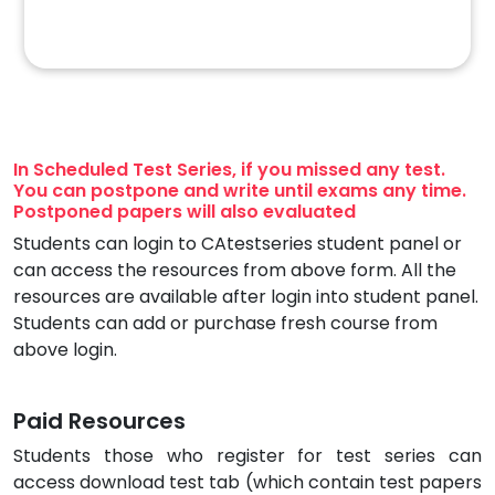
In Scheduled Test Series, if you missed any test.
You can postpone and write until exams any time.
Postponed papers will also evaluated
Students can login to CAtestseries student panel or
can access the resources from above form. All the
resources are available after login into student panel.
Students can add or purchase fresh course from
above login.
Paid Resources
Students those who register for test series can
access download test tab (which contain test papers