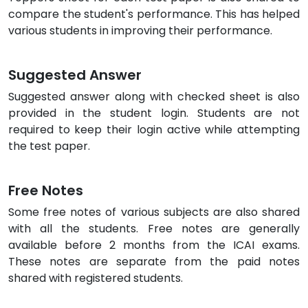
compare the student's performance. This has helped
various students in improving their performance.
Suggested Answer
Suggested answer along with checked sheet is also
provided in the student login. Students are not
required to keep their login active while attempting
the test paper.
Free Notes
Some free notes of various subjects are also shared
with all the students. Free notes are generally
available before 2 months from the ICAI exams.
These notes are separate from the paid notes
shared with registered students.