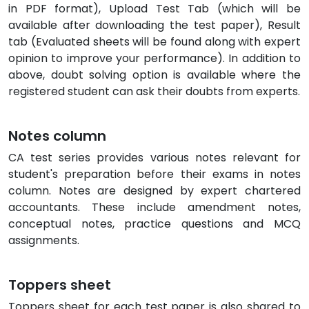
in PDF format), Upload Test Tab (which will be
available after downloading the test paper), Result
tab (Evaluated sheets will be found along with expert
opinion to improve your performance). In addition to
above, doubt solving option is available where the
registered student can ask their doubts from experts.
Notes column
CA test series provides various notes relevant for
student's preparation before their exams in notes
column. Notes are designed by expert chartered
accountants. These include amendment notes,
conceptual notes, practice questions and MCQ
assignments.
Toppers sheet
Toppers sheet for each test paper is also shared to