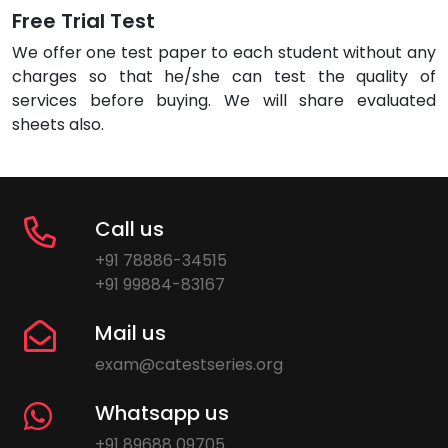
Free Trial Test
We offer one test paper to each student without any
charges so that he/she can test the quality of
services before buying. We will share evaluated
sheets also.
Call us
+91 78886-34515
+91 99884-83167
Mail us
exam@catestseries.org
Whatsapp us
+91 89688 09705