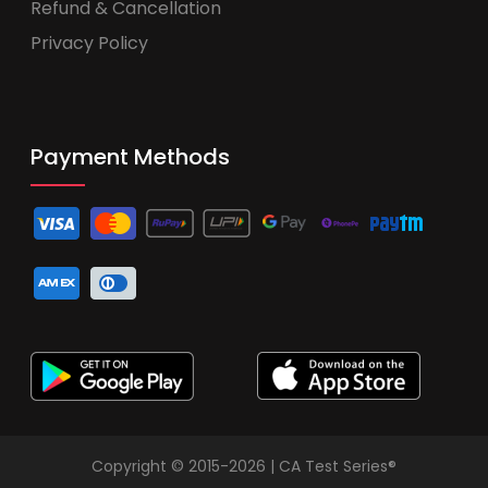
Refund & Cancellation
Privacy Policy
Payment Methods
Copyright © 2015-2026 | CA Test Series®