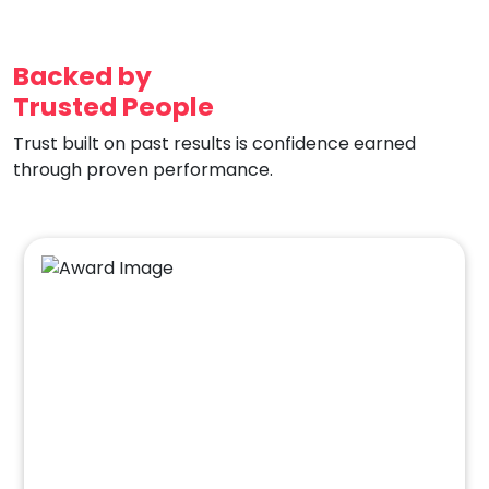
Backed by
Trusted People
Trust built on past results is confidence earned
through proven performance.