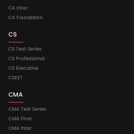
CA Inter
CA Foundation
CS
CS Test Series
CS Professional
CS Executive
CSEET
CMA
CMA Test Series
CMA Final
CMA Inter