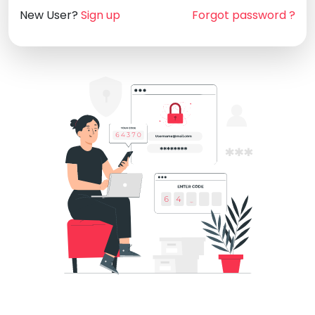
New User?
Sign up
Forgot password ?