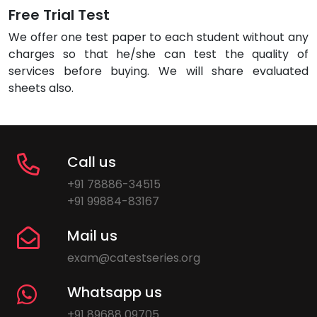
Free Trial Test
We offer one test paper to each student without any
charges so that he/she can test the quality of
services before buying. We will share evaluated
sheets also.
Call us
+91 78886-34515
+91 99884-83167
Mail us
exam@catestseries.org
Whatsapp us
+91 89688 09705