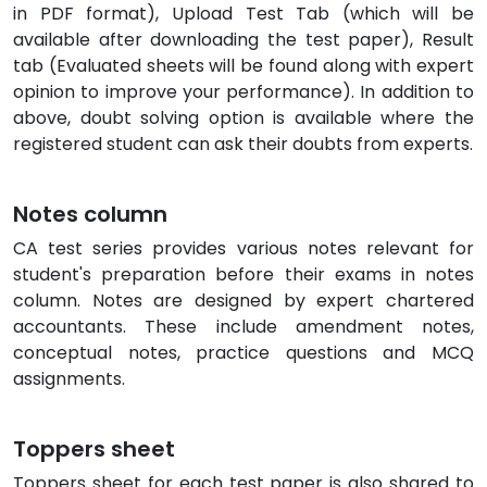
in PDF format), Upload Test Tab (which will be
available after downloading the test paper), Result
tab (Evaluated sheets will be found along with expert
opinion to improve your performance). In addition to
above, doubt solving option is available where the
registered student can ask their doubts from experts.
Notes column
CA test series provides various notes relevant for
student's preparation before their exams in notes
column. Notes are designed by expert chartered
accountants. These include amendment notes,
conceptual notes, practice questions and MCQ
assignments.
Toppers sheet
Toppers sheet for each test paper is also shared to