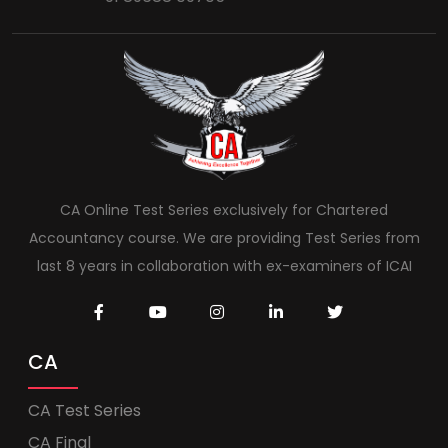
CA Online Test Series exclusively for Chartered
Accountancy course. We are providing Test Series from
last 8 years in collaboration with ex-examiners of ICAI
CA
CA Test Series
CA Final