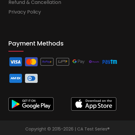
Refund & Cancellation
Privacy Policy
Payment Methods
Copyright © 2015-2026 | CA Test Series®