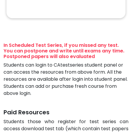
In Scheduled Test Series, if you missed any test.
You can postpone and write until exams any time.
Postponed papers will also evaluated
Students can login to CAtestseries student panel or
can access the resources from above form. All the
resources are available after login into student panel.
Students can add or purchase fresh course from
above login.
Paid Resources
Students those who register for test series can
access download test tab (which contain test papers