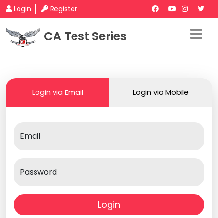
Login
Register
CA Test Series
Login via Email
Login via Mobile
Email
Password
Login