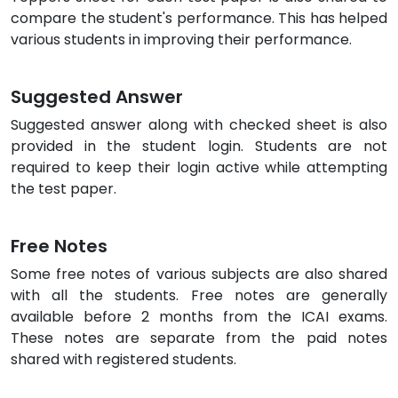
compare the student's performance. This has helped
various students in improving their performance.
Suggested Answer
Suggested answer along with checked sheet is also
provided in the student login. Students are not
required to keep their login active while attempting
the test paper.
Free Notes
Some free notes of various subjects are also shared
with all the students. Free notes are generally
available before 2 months from the ICAI exams.
These notes are separate from the paid notes
shared with registered students.