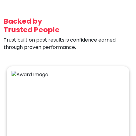
Backed by
Trusted People
Trust built on past results is confidence earned
through proven performance.