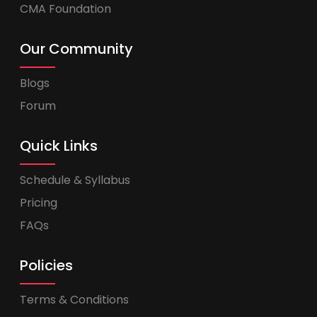
CMA Foundation
Our Community
Blogs
Forum
Quick Links
Schedule & Syllabus
Pricing
FAQs
Policies
Terms & Conditions