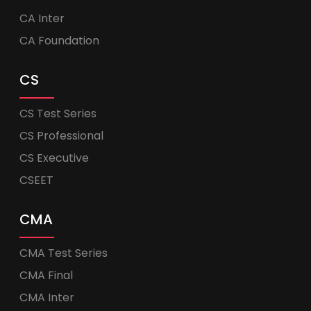
CA Inter
CA Foundation
CS
CS Test Series
CS Professional
CS Executive
CSEET
CMA
CMA Test Series
CMA Final
CMA Inter