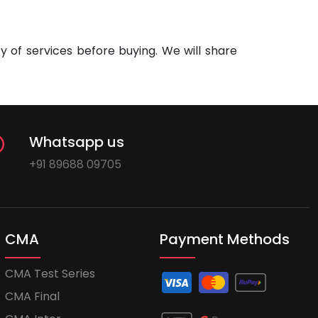
 of services before buying. We will share
Whatsapp us
+91 89688 09705
CMA
Payment Methods
CMA Test Series
CMA Final