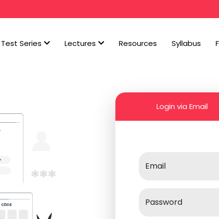
Test Series
Lectures
Resources
Syllabus
Login via Email
Email
Password