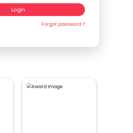
Login
Forgot password ?