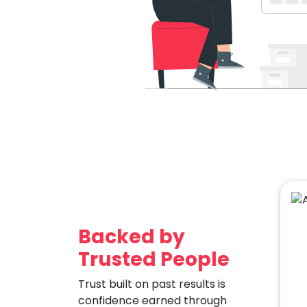
Backed by
Trusted People
Trust built on past results is
confidence earned through