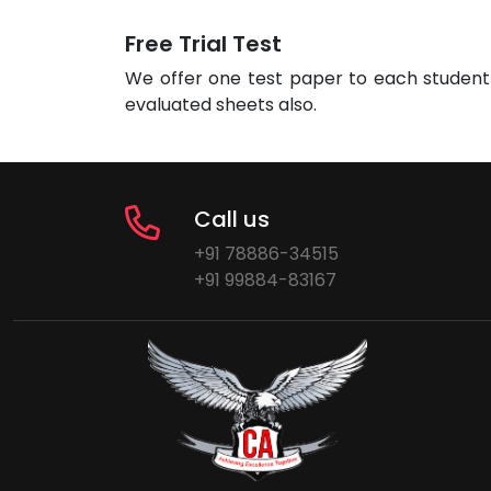
Free Trial Test
We offer one test paper to each student 
evaluated sheets also.
Call us
+91 78886-34515
+91 99884-83167