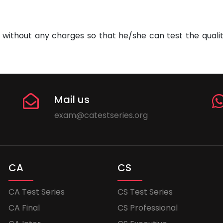
without any charges so that he/she can test the quality
Mail us
exam@catestseries.org
CA
CS
CA Test Series
CS Test Series
CA Final
CS Professional