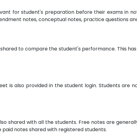
evant for student's preparation before their exams in 
endment notes, conceptual notes, practice questions a
 shared to compare the student's performance. This has 
 is also provided in the student login. Students are not
lso shared with all the students. Free notes are general
paid notes shared with registered students.