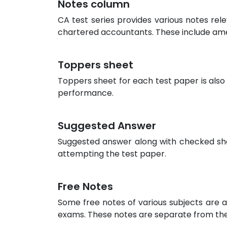
Notes column
CA test series provides various notes rel
chartered accountants. These include am
Toppers sheet
Toppers sheet for each test paper is also
performance.
Suggested Answer
Suggested answer along with checked sheet
attempting the test paper.
Free Notes
Some free notes of various subjects are a
exams. These notes are separate from the 