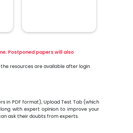
ime. Postponed papers will also
the resources are available after login
ers in PDF format), Upload Test Tab (which
 along with expert opinion to improve your
can ask their doubts from experts.