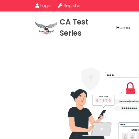
Login
Register
CA Test
Home
Series