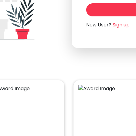
New User?
Sign up