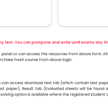
any test. You can postpone and write until exams any t
 panel or can access the resources from above form. All 
urchase fresh course from above login.
es can access download test tab (which contain test pap
est paper), Result tab (Evaluated sheets will be found
solving option is available where the registered student 