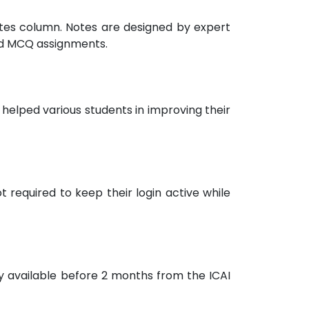
notes column. Notes are designed by expert
nd MCQ assignments.
helped various students in improving their
 required to keep their login active while
ly available before 2 months from the ICAI