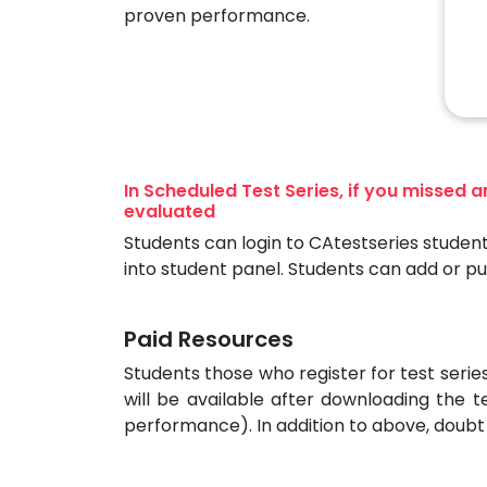
proven performance.
In Scheduled Test Series, if you missed 
evaluated
Students can login to CAtestseries student
into student panel. Students can add or p
Paid Resources
Students those who register for test seri
will be available after downloading the t
performance). In addition to above, doubt 