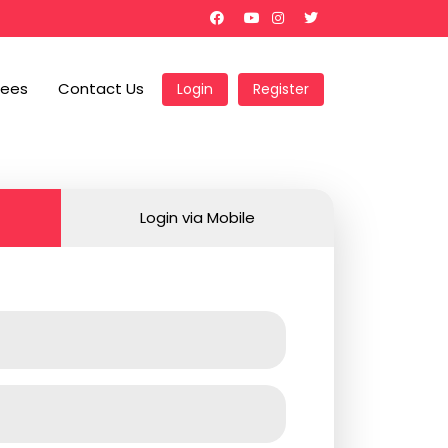
Fees
Contact Us
Login
Register
Login via Mobile