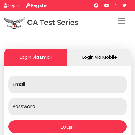
Login
Register
CA Test Series
Login via Email
Login via Mobile
Email
Password
Login