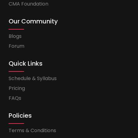
CMA Foundation
Our Community
Blogs
Forum
Quick Links
Schedule & Syllabus
Pricing
FAQs
Policies
Terms & Conditions