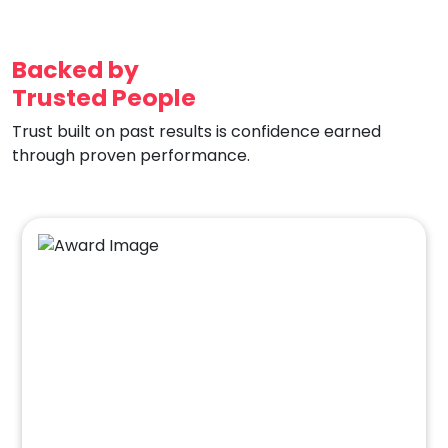
Backed by
Trusted People
Trust built on past results is confidence earned
through proven performance.