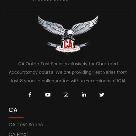
CA Online Test Series exclusively for Chartered
Accountancy course. We are providing Test Series from
last 8 years in collaboration with ex-examiners of ICAI
CA
CA Test Series
CA Final