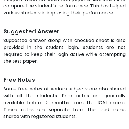
compare the student's performance. This has helped
various students in improving their performance.
Suggested Answer
Suggested answer along with checked sheet is also
provided in the student login. Students are not
required to keep their login active while attempting
the test paper.
Free Notes
Some free notes of various subjects are also shared
with all the students. Free notes are generally
available before 2 months from the ICAI exams.
These notes are separate from the paid notes
shared with registered students.