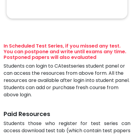
In Scheduled Test Series, if you missed any test.
You can postpone and write until exams any time.
Postponed papers will also evaluated
Students can login to CAtestseries student panel or
can access the resources from above form. All the
resources are available after login into student panel.
Students can add or purchase fresh course from
above login.
Paid Resources
Students those who register for test series can
access download test tab (which contain test papers