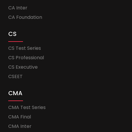
CA Inter
CA Foundation
CS
CS Test Series
CS Professional
CS Executive
CSEET
CMA
CMA Test Series
CMA Final
CMA Inter