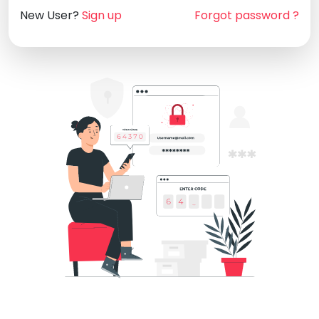
New User?
Sign up
Forgot password ?