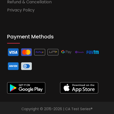
Refund & Cancellation
Privacy Policy
Payment Methods
Copyright © 2015-2026 | CA Test Series®