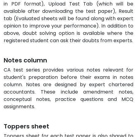
in PDF format), Upload Test Tab (which will be
available after downloading the test paper), Result
tab (Evaluated sheets will be found along with expert
opinion to improve your performance). In addition to
above, doubt solving option is available where the
registered student can ask their doubts from experts.
Notes column
CA test series provides various notes relevant for
student's preparation before their exams in notes
column. Notes are designed by expert chartered
accountants. These include amendment notes,
conceptual notes, practice questions and MCQ
assignments.
Toppers sheet
Toppers sheet for each test paper is also shared to