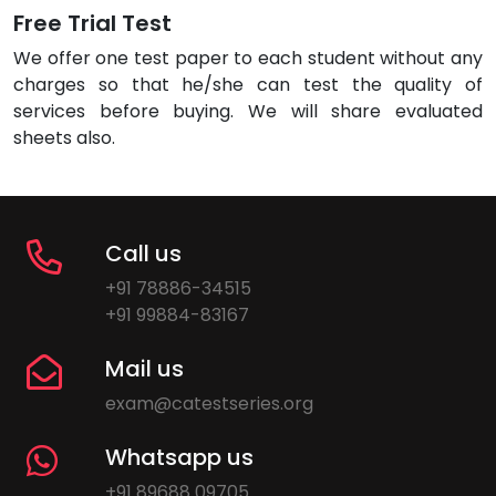
Free Trial Test
We offer one test paper to each student without any
charges so that he/she can test the quality of
services before buying. We will share evaluated
sheets also.
Call us
+91 78886-34515
+91 99884-83167
Mail us
exam@catestseries.org
Whatsapp us
+91 89688 09705