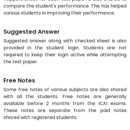
compare the student's performance. This has helped
various students in improving their performance.
Suggested Answer
Suggested answer along with checked sheet is also
provided in the student login. Students are not
required to keep their login active while attempting
the test paper.
Free Notes
Some free notes of various subjects are also shared
with all the students. Free notes are generally
available before 2 months from the ICAI exams.
These notes are separate from the paid notes
shared with registered students.