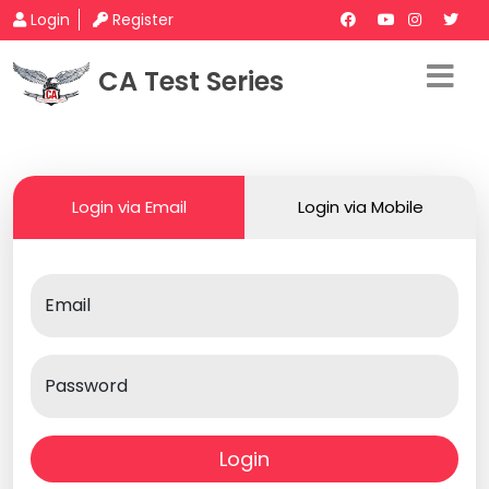
Login
Register
CA Test Series
Login via Email
Login via Mobile
Email
Password
Login