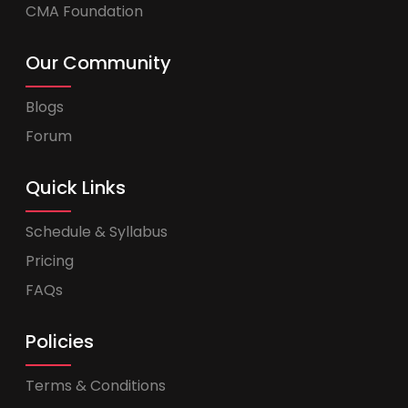
CMA Foundation
Our Community
Blogs
Forum
Quick Links
Schedule & Syllabus
Pricing
FAQs
Policies
Terms & Conditions