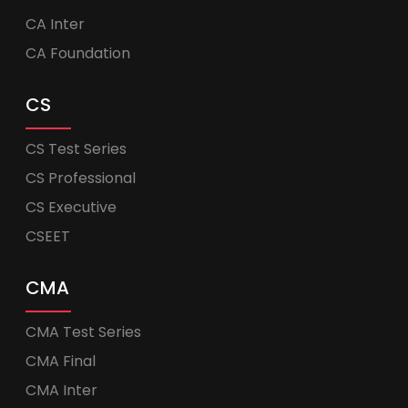
CA Inter
CA Foundation
CS
CS Test Series
CS Professional
CS Executive
CSEET
CMA
CMA Test Series
CMA Final
CMA Inter