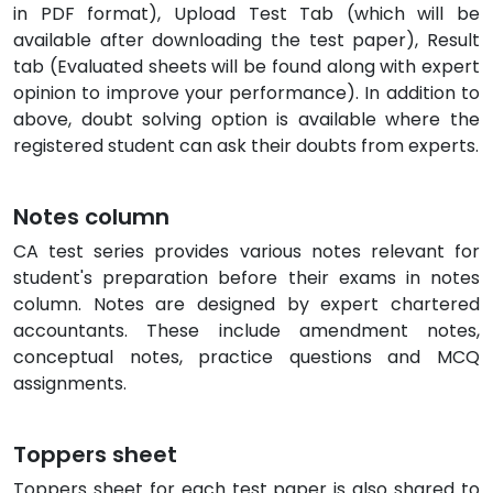
in PDF format), Upload Test Tab (which will be
available after downloading the test paper), Result
tab (Evaluated sheets will be found along with expert
opinion to improve your performance). In addition to
above, doubt solving option is available where the
registered student can ask their doubts from experts.
Notes column
CA test series provides various notes relevant for
student's preparation before their exams in notes
column. Notes are designed by expert chartered
accountants. These include amendment notes,
conceptual notes, practice questions and MCQ
assignments.
Toppers sheet
Toppers sheet for each test paper is also shared to