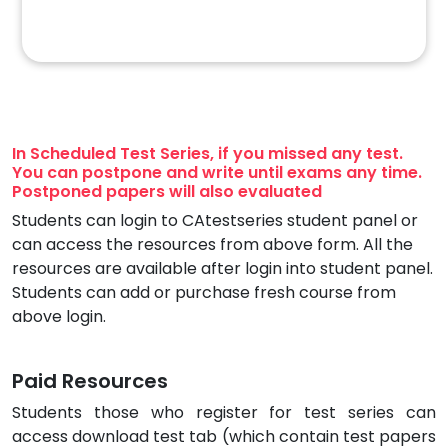
In Scheduled Test Series, if you missed any test.
You can postpone and write until exams any time.
Postponed papers will also evaluated
Students can login to CAtestseries student panel or
can access the resources from above form. All the
resources are available after login into student panel.
Students can add or purchase fresh course from
above login.
Paid Resources
Students those who register for test series can
access download test tab (which contain test papers