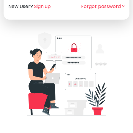
New User?
Sign up
Forgot password ?