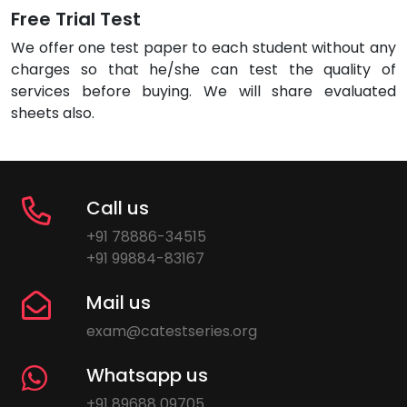
Free Trial Test
We offer one test paper to each student without any
charges so that he/she can test the quality of
services before buying. We will share evaluated
sheets also.
Call us
+91 78886-34515
+91 99884-83167
Mail us
exam@catestseries.org
Whatsapp us
+91 89688 09705