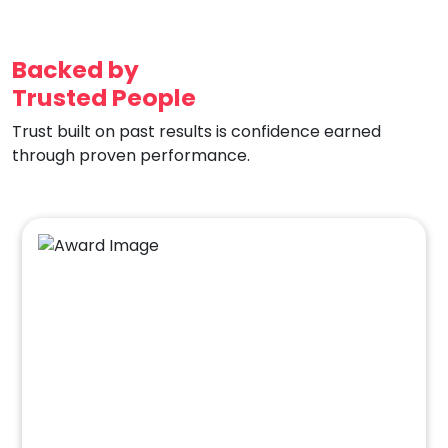
Backed by
Trusted People
Trust built on past results is confidence earned
through proven performance.