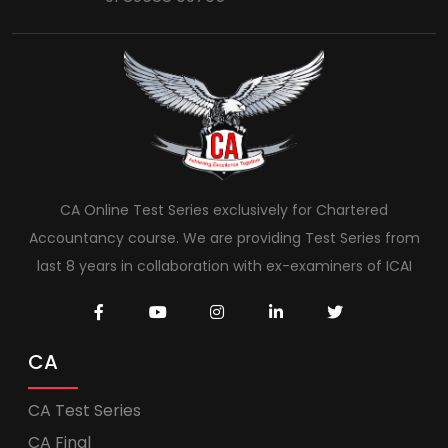
CA Online Test Series exclusively for Chartered
Accountancy course. We are providing Test Series from
last 8 years in collaboration with ex-examiners of ICAI
CA
CA Test Series
CA Final