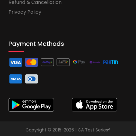
Refund & Cancellation
Privacy Policy
Payment Methods
Copyright © 2015-2026 | CA Test Series®