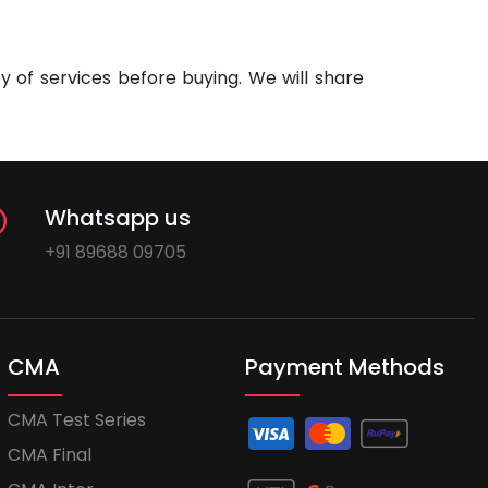
 of services before buying. We will share
Whatsapp us
+91 89688 09705
CMA
Payment Methods
CMA Test Series
CMA Final