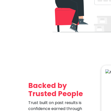
Backed by
Trusted People
Trust built on past results is
confidence earned through