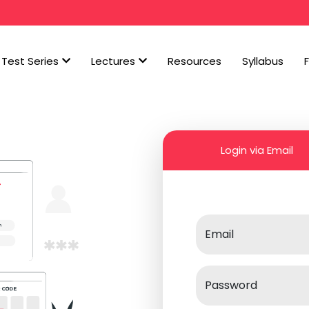
Test Series
Lectures
Resources
Syllabus
Login via Email
Email
Password