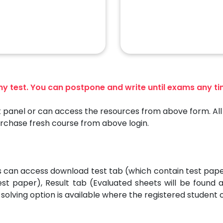
any test. You can postpone and write until exams any t
 panel or can access the resources from above form. All 
urchase fresh course from above login.
es can access download test tab (which contain test pap
est paper), Result tab (Evaluated sheets will be found
solving option is available where the registered student 