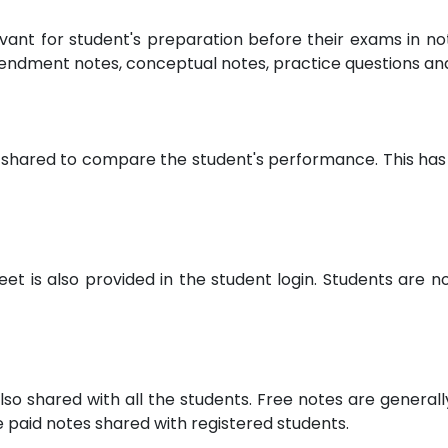
evant for student's preparation before their exams in 
endment notes, conceptual notes, practice questions a
 shared to compare the student's performance. This has 
 is also provided in the student login. Students are not
lso shared with all the students. Free notes are general
paid notes shared with registered students.