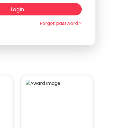
Login
Forgot password ?