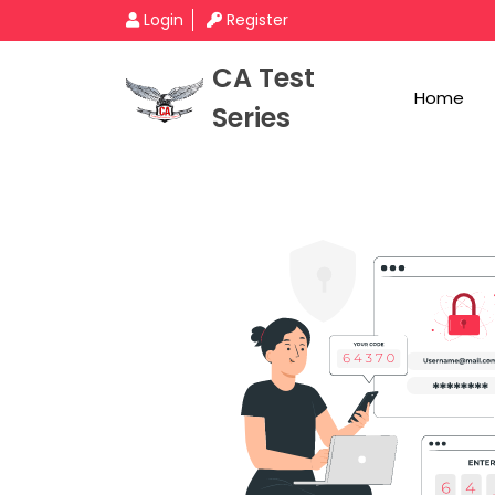
Login
Register
CA Test
Home
Series