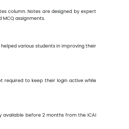
notes column. Notes are designed by expert
nd MCQ assignments.
helped various students in improving their
 required to keep their login active while
ly available before 2 months from the ICAI