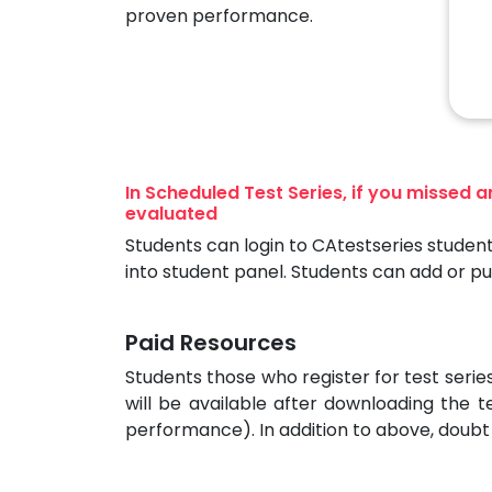
proven performance.
In Scheduled Test Series, if you missed 
evaluated
Students can login to CAtestseries student
into student panel. Students can add or p
Paid Resources
Students those who register for test seri
will be available after downloading the t
performance). In addition to above, doubt 