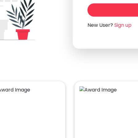
New User?
Sign up