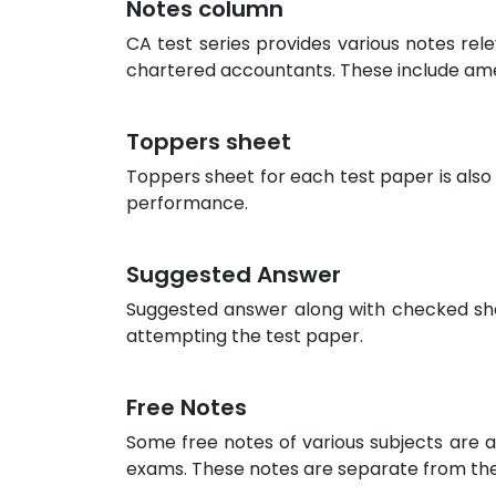
Notes column
CA test series provides various notes rel
chartered accountants. These include am
Toppers sheet
Toppers sheet for each test paper is also
performance.
Suggested Answer
Suggested answer along with checked sheet
attempting the test paper.
Free Notes
Some free notes of various subjects are a
exams. These notes are separate from the 