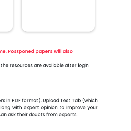
ime. Postponed papers will also
the resources are available after login
ers in PDF format), Upload Test Tab (which
 along with expert opinion to improve your
can ask their doubts from experts.