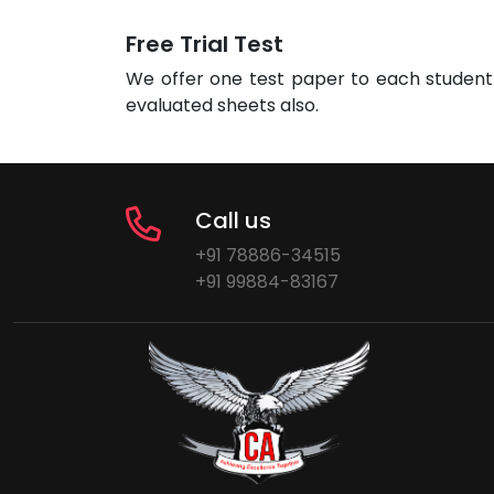
Free Trial Test
We offer one test paper to each student 
evaluated sheets also.
Call us
+91 78886-34515
+91 99884-83167