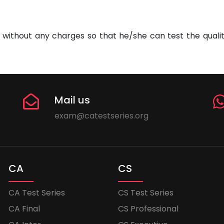
without any charges so that he/she can test the quality
Mail us
exam@catestseries.org
CA
CS
CA Test Series
CS Test Series
CA Final
CS Professional