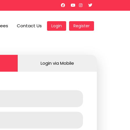
Fees
Contact Us
Login
Register
Login via Mobile