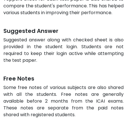
compare the student's performance. This has helped
various students in improving their performance.
Suggested Answer
Suggested answer along with checked sheet is also
provided in the student login. Students are not
required to keep their login active while attempting
the test paper.
Free Notes
Some free notes of various subjects are also shared
with all the students. Free notes are generally
available before 2 months from the ICAI exams.
These notes are separate from the paid notes
shared with registered students.