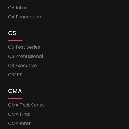
CA Inter
CA Foundation
CS
CS Test Series
CS Professional
CS Executive
CSEET
CMA
CMA Test Series
CMA Final
CMA Inter