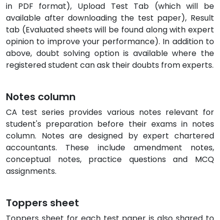
in PDF format), Upload Test Tab (which will be
available after downloading the test paper), Result
tab (Evaluated sheets will be found along with expert
opinion to improve your performance). In addition to
above, doubt solving option is available where the
registered student can ask their doubts from experts.
Notes column
CA test series provides various notes relevant for
student's preparation before their exams in notes
column. Notes are designed by expert chartered
accountants. These include amendment notes,
conceptual notes, practice questions and MCQ
assignments.
Toppers sheet
Toppers sheet for each test paper is also shared to