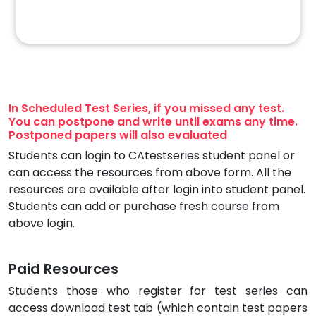
In Scheduled Test Series, if you missed any test.
You can postpone and write until exams any time.
Postponed papers will also evaluated
Students can login to CAtestseries student panel or
can access the resources from above form. All the
resources are available after login into student panel.
Students can add or purchase fresh course from
above login.
Paid Resources
Students those who register for test series can
access download test tab (which contain test papers