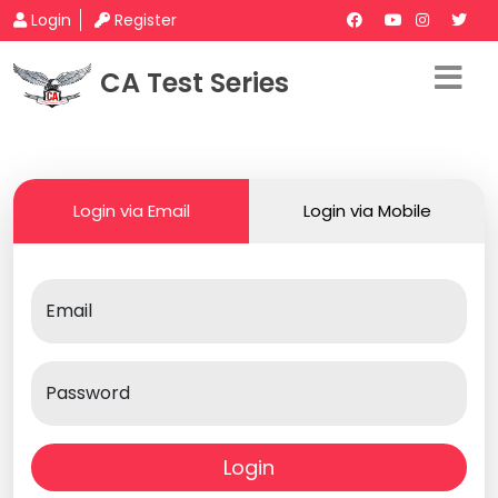
Login
Register
CA Test Series
Login via Email
Login via Mobile
Email
Password
Login