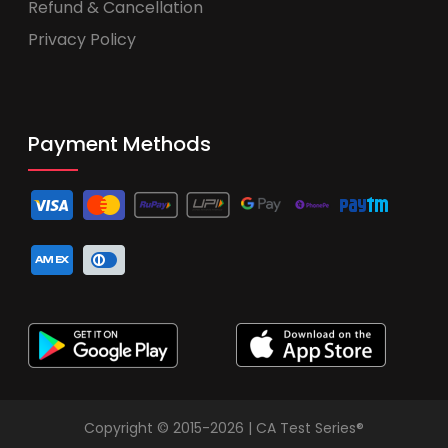
Refund & Cancellation
Privacy Policy
Payment Methods
Copyright © 2015-2026 | CA Test Series®