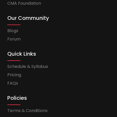
CMA Foundation
Our Community
Blogs
Forum
Quick Links
Schedule & Syllabus
Pricing
FAQs
Policies
Terms & Conditions