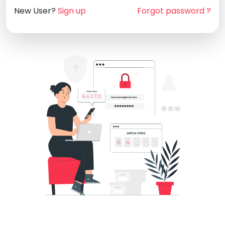
New User?
Sign up
Forgot password ?