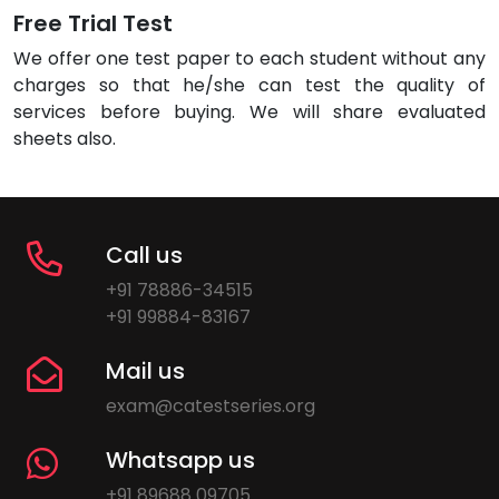
Free Trial Test
We offer one test paper to each student without any
charges so that he/she can test the quality of
services before buying. We will share evaluated
sheets also.
Call us
+91 78886-34515
+91 99884-83167
Mail us
exam@catestseries.org
Whatsapp us
+91 89688 09705