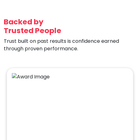
Backed by
Trusted People
Trust built on past results is confidence earned
through proven performance.