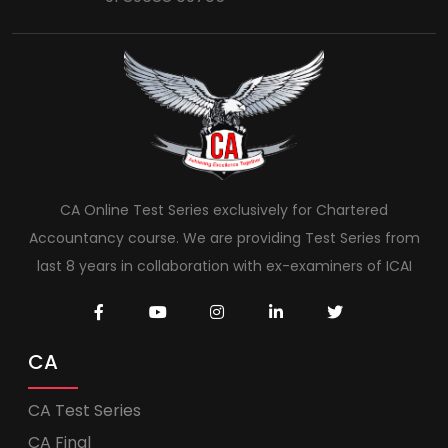
CA Online Test Series exclusively for Chartered
Accountancy course. We are providing Test Series from
last 8 years in collaboration with ex-examiners of ICAI
CA
CA Test Series
CA Final