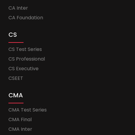
CA Inter
CA Foundation
CS
CS Test Series
CS Professional
CS Executive
CSEET
CMA
CMA Test Series
CMA Final
CMA Inter