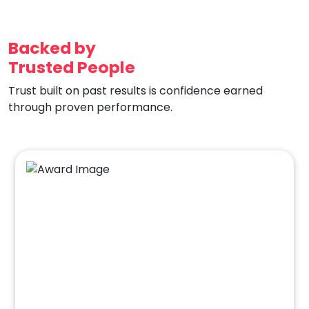
Backed by
Trusted People
Trust built on past results is confidence earned
through proven performance.