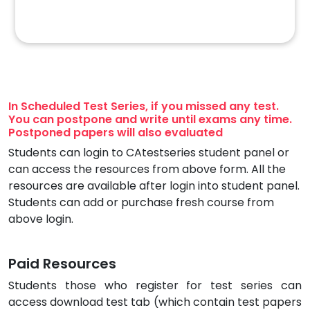
In Scheduled Test Series, if you missed any test.
You can postpone and write until exams any time.
Postponed papers will also evaluated
Students can login to CAtestseries student panel or
can access the resources from above form. All the
resources are available after login into student panel.
Students can add or purchase fresh course from
above login.
Paid Resources
Students those who register for test series can
access download test tab (which contain test papers