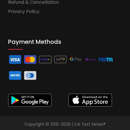
Refund & Cancellation
Privacy Policy
Payment Methods
Copyright © 2015-2026 | CA Test Series®