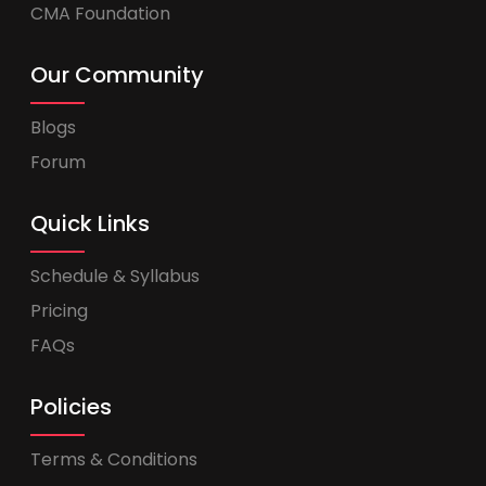
CMA Foundation
Our Community
Blogs
Forum
Quick Links
Schedule & Syllabus
Pricing
FAQs
Policies
Terms & Conditions