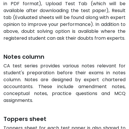
in PDF format), Upload Test Tab (which will be
available after downloading the test paper), Result
tab (Evaluated sheets will be found along with expert
opinion to improve your performance). In addition to
above, doubt solving option is available where the
registered student can ask their doubts from experts.
Notes column
CA test series provides various notes relevant for
student's preparation before their exams in notes
column. Notes are designed by expert chartered
accountants. These include amendment notes,
conceptual notes, practice questions and MCQ
assignments.
Toppers sheet
Toppers sheet for each test paper is also shared to