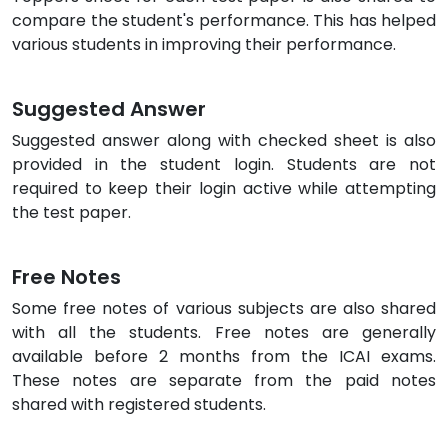
compare the student's performance. This has helped
various students in improving their performance.
Suggested Answer
Suggested answer along with checked sheet is also
provided in the student login. Students are not
required to keep their login active while attempting
the test paper.
Free Notes
Some free notes of various subjects are also shared
with all the students. Free notes are generally
available before 2 months from the ICAI exams.
These notes are separate from the paid notes
shared with registered students.