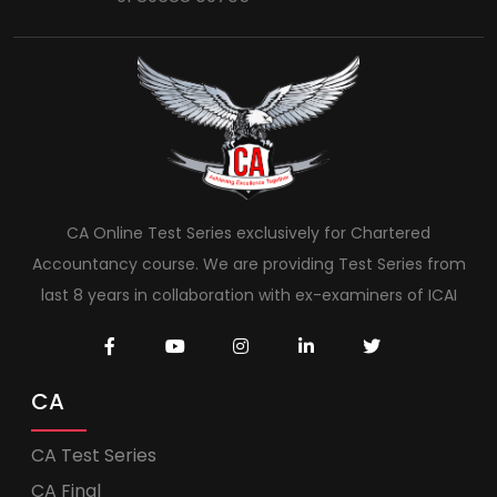
CA Online Test Series exclusively for Chartered
Accountancy course. We are providing Test Series from
last 8 years in collaboration with ex-examiners of ICAI
CA
CA Test Series
CA Final