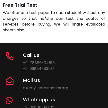
Free Trial Test
We offer one test paper to each student without any
charges so that he/she can test the quality of
services before buying. We will share evaluated
sheets also.
Call us
+91 78886-34515
+91 99884-83167
Mail us
exam@catestseries.org
Whatsapp us
+91 89688 09705