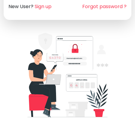
New User?
Sign up
Forgot password ?