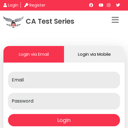
Login
Register
CA Test Series
Login via Email
Login via Mobile
Email
Password
Login