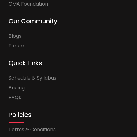
CMA Foundation
Our Community
Blogs
Forum
Quick Links
Schedule & Syllabus
Pricing
FAQs
Policies
Terms & Conditions