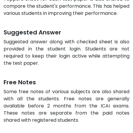
compare the student's performance. This has helped
various students in improving their performance.
Suggested Answer
Suggested answer along with checked sheet is also
provided in the student login. Students are not
required to keep their login active while attempting
the test paper.
Free Notes
Some free notes of various subjects are also shared
with all the students. Free notes are generally
available before 2 months from the ICAI exams.
These notes are separate from the paid notes
shared with registered students.