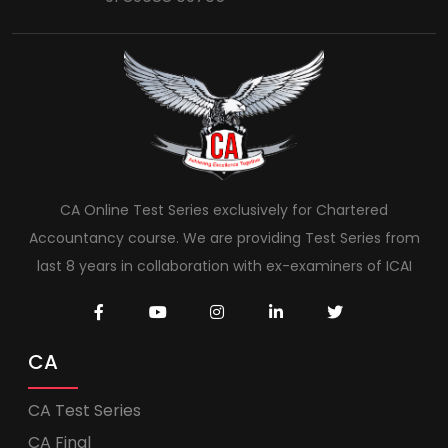
CA Online Test Series exclusively for Chartered
Accountancy course. We are providing Test Series from
last 8 years in collaboration with ex-examiners of ICAI
CA
CA Test Series
CA Final