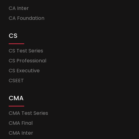
CA Inter
CA Foundation
CS
CS Test Series
CS Professional
CS Executive
CSEET
CMA
CMA Test Series
CMA Final
CMA Inter