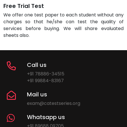
Free Trial Test
We offer one test paper to each student without any
charges so that he/she can test the quality of
services before buying. We will share evaluated
sheets also.
Call us
+91 78886-34515
+91 99884-83167
Mail us
exam@catestseries.org
Whatsapp us
+91 89688 09705