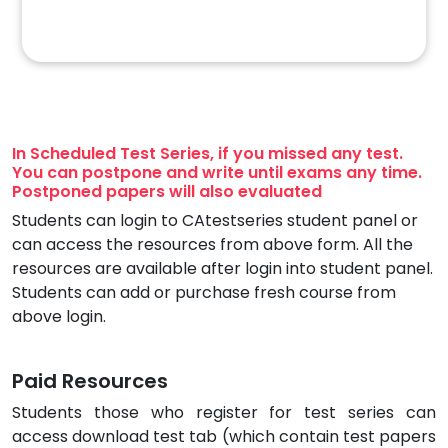
In Scheduled Test Series, if you missed any test.
You can postpone and write until exams any time.
Postponed papers will also evaluated
Students can login to CAtestseries student panel or
can access the resources from above form. All the
resources are available after login into student panel.
Students can add or purchase fresh course from
above login.
Paid Resources
Students those who register for test series can
access download test tab (which contain test papers