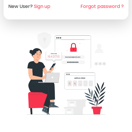
New User?
Sign up
Forgot password ?