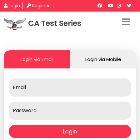
Login
Register
CA Test Series
Login via Email
Login via Mobile
Email
Password
Login