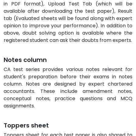
in PDF format), Upload Test Tab (which will be
available after downloading the test paper), Result
tab (Evaluated sheets will be found along with expert
opinion to improve your performance). In addition to
above, doubt solving option is available where the
registered student can ask their doubts from experts.
Notes column
CA test series provides various notes relevant for
student's preparation before their exams in notes
column. Notes are designed by expert chartered
accountants. These include amendment notes,
conceptual notes, practice questions and MCQ
assignments.
Toppers sheet
Toppers sheet for each test paper is also shared to