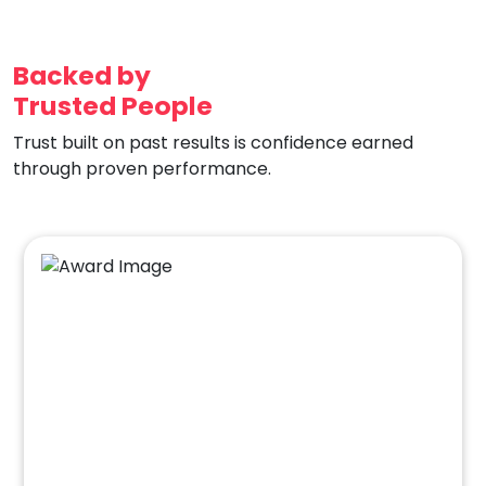
Backed by
Trusted People
Trust built on past results is confidence earned
through proven performance.