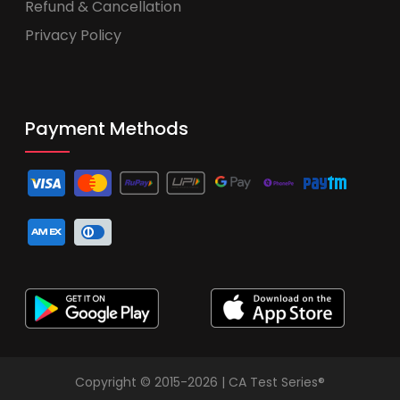
Refund & Cancellation
Privacy Policy
Payment Methods
Copyright © 2015-2026 | CA Test Series®