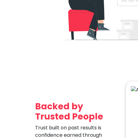
Backed by
Trusted People
Trust built on past results is
confidence earned through