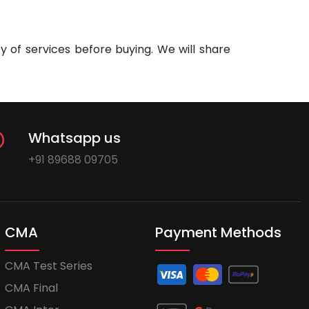
 of services before buying. We will share
Whatsapp us
+91 89688 09705
CMA
Payment Methods
CMA Test Series
CMA Final