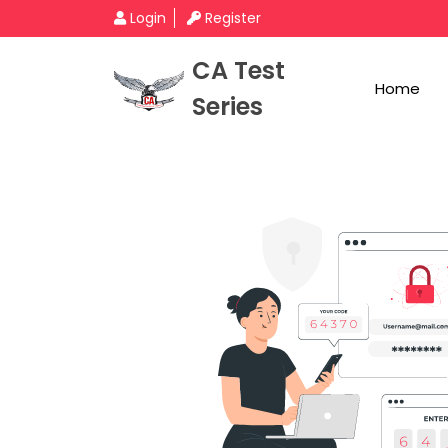
Login
Register
CA Test
Home
Series