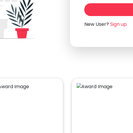
New User?
Sign up