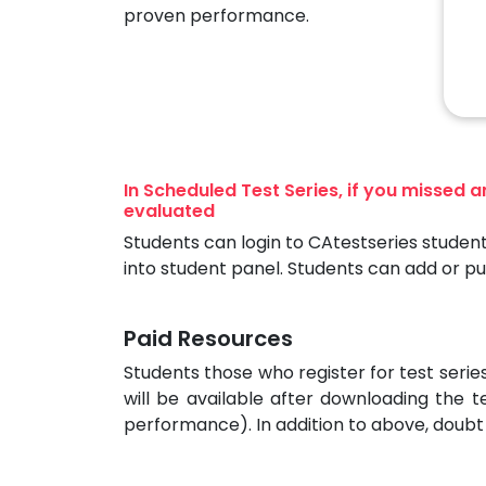
proven performance.
In Scheduled Test Series, if you missed 
evaluated
Students can login to CAtestseries student
into student panel. Students can add or p
Paid Resources
Students those who register for test seri
will be available after downloading the t
performance). In addition to above, doubt 