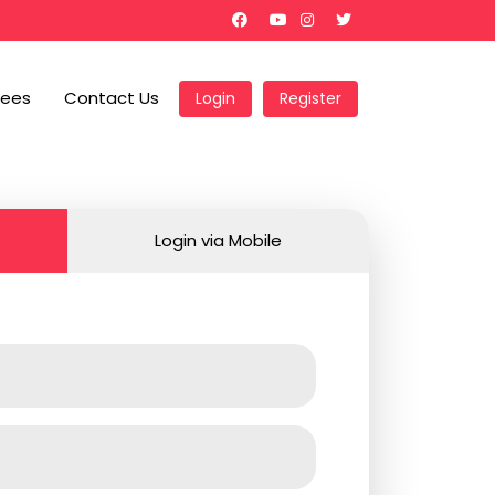
Fees
Contact Us
Login
Register
Login via Mobile