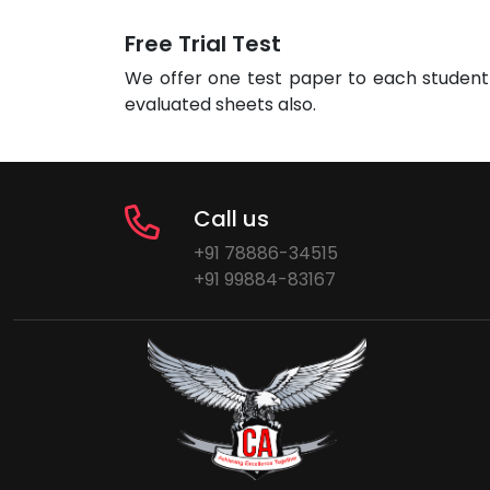
Free Trial Test
We offer one test paper to each student 
evaluated sheets also.
Call us
+91 78886-34515
+91 99884-83167