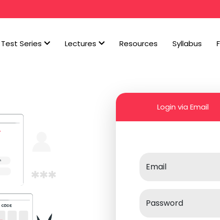
Test Series
Lectures
Resources
Syllabus
Login via Email
Email
Password