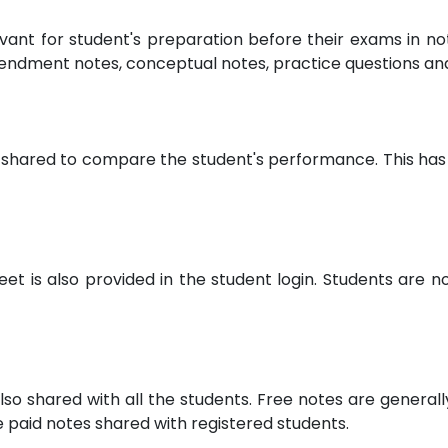
evant for student's preparation before their exams in 
endment notes, conceptual notes, practice questions a
 shared to compare the student's performance. This has 
 is also provided in the student login. Students are not
lso shared with all the students. Free notes are general
paid notes shared with registered students.