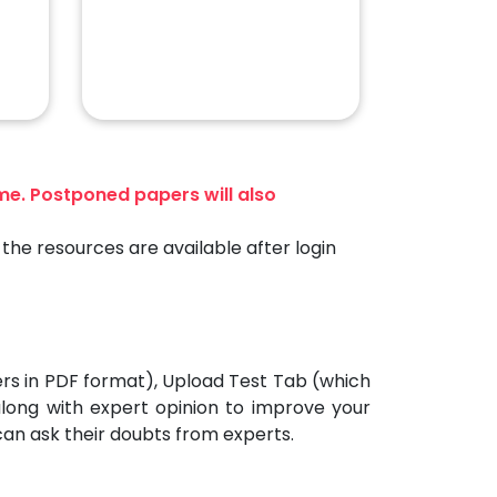
ime. Postponed papers will also
the resources are available after login
ers in PDF format), Upload Test Tab (which
 along with expert opinion to improve your
can ask their doubts from experts.