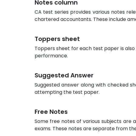
Notes column
CA test series provides various notes rel
chartered accountants. These include am
Toppers sheet
Toppers sheet for each test paper is also
performance.
Suggested Answer
Suggested answer along with checked sheet
attempting the test paper.
Free Notes
Some free notes of various subjects are a
exams. These notes are separate from the 