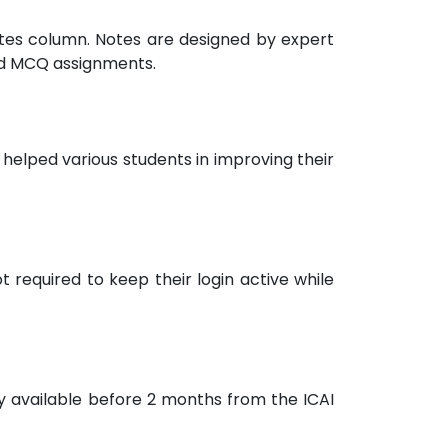
notes column. Notes are designed by expert
nd MCQ assignments.
helped various students in improving their
 required to keep their login active while
ly available before 2 months from the ICAI