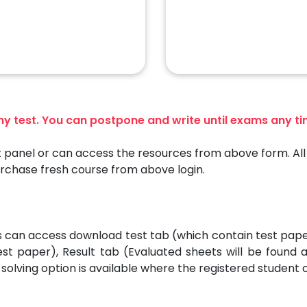
any test. You can postpone and write until exams any t
 panel or can access the resources from above form. All 
urchase fresh course from above login.
es can access download test tab (which contain test pap
est paper), Result tab (Evaluated sheets will be found
solving option is available where the registered student 