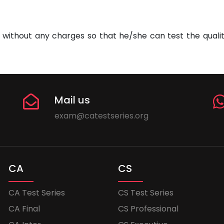
without any charges so that he/she can test the quality
Mail us
exam@catestseries.org
CA
CS
CA Test Series
CS Test Series
CA Final
CS Professional