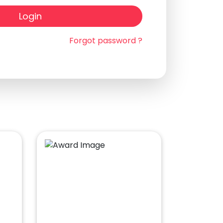
Login
Forgot password ?