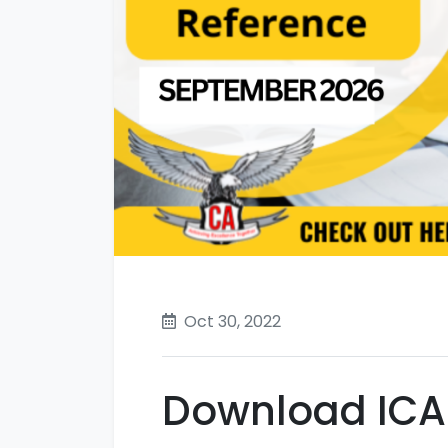
Oct 30, 2022
Download ICAI