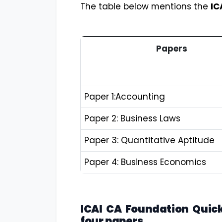
The table below mentions the
IC
Papers
Paper 1:Accounting
Paper 2: Business Laws
Paper 3: Quantitative Aptitude
Paper 4: Business Economics
ICAI CA Foundation Quick
four papers