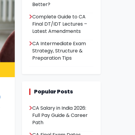
Better?
Complete Guide to CA
Final DT/IDT Lectures –
Latest Amendments
CA Intermediate Exam
Strategy, Structure &
Preparation Tips
Popular Posts
CA Salary in India 2026:
Full Pay Guide & Career
Path
CA Final Exam Dates