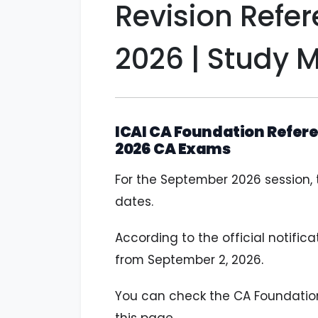
Revision Refe
2026 | Study M
ICAI CA Foundation Refere
2026 CA Exams
For the September 2026 session,
dates.
According to the official notific
from September 2, 2026
.
You can check the CA Foundation 