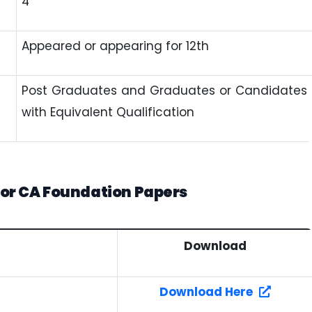
4
Appeared or appearing for 12th
Post Graduates and Graduates or Candidates
with Equivalent Qualification
or CA Foundation Papers
Download
Download Here