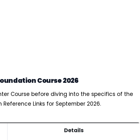
Foundation Course 2026
nter Course before diving into the specifics of the
n Reference Links for September 2026.
Details