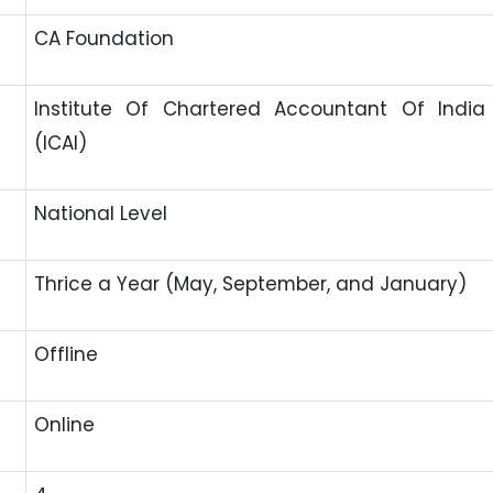
CA Foundation
Institute Of Chartered Accountant Of India
(ICAI)
National Level
Thrice a Year (May, September, and January)
Offline
Online