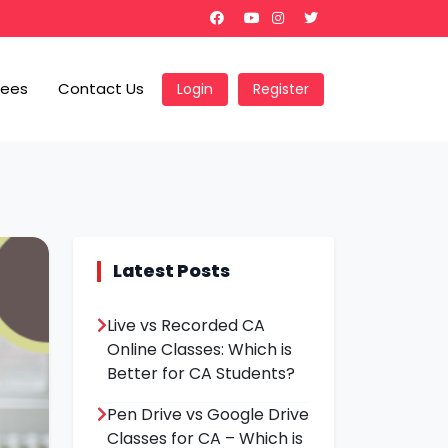
Fees
Contact Us
Login
Register
Latest Posts
Live vs Recorded CA
Online Classes: Which is
Better for CA Students?
Pen Drive vs Google Drive
Classes for CA – Which is