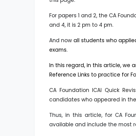
this page.
For papers 1 and 2, the CA Found
and 4, it is 2 pm to 4 pm.
And now
all students who applie
exams.
In this regard, in this article, we
Reference Links to practice for
CA Foundation ICAI Quick Revis
candidates who appeared in the 
Thus, in this article, for CA F
available and include the most 