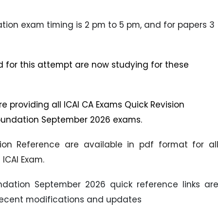
ation exam timing is 2 pm to 5 pm, and for papers 3
d for this attempt are now studying for these
 are providing all ICAI CA Exams Quick Revision
 Foundation September 2026 exams.
ion Reference are available in pdf format for al
ICAI Exam.
oundation September 2026 quick reference links ar
recent modifications and updates