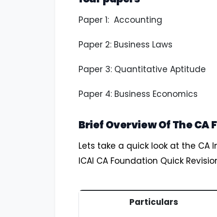
Paper 1: Accounting
Paper 2: Business Laws
Paper 3: Quantitative Aptitude
Paper 4: Business Economics
Brief Overview Of The CA 
Lets take a quick look at the CA I
ICAI CA Foundation Quick Revisio
Particulars