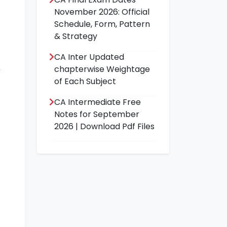
November 2026: Official
Schedule, Form, Pattern
& Strategy
CA Inter Updated
chapterwise Weightage
of Each Subject
CA Intermediate Free
Notes for September
2026 | Download Pdf Files