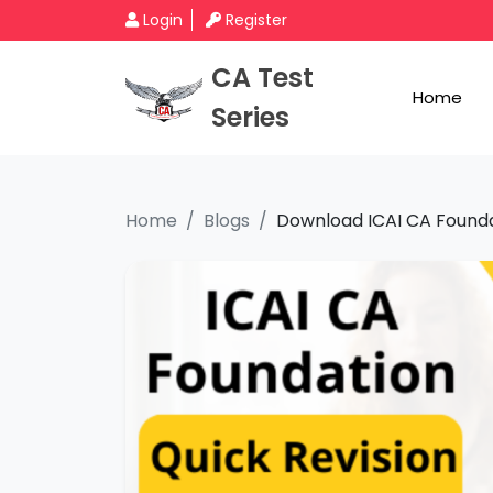
Login
Register
CA Test
Home
Series
Home
Blogs
Download ICAI CA Foundat