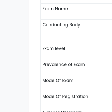
Exam Name
Conducting Body
Exam level
Prevalence of Exam
Mode Of Exam
Mode Of Registration