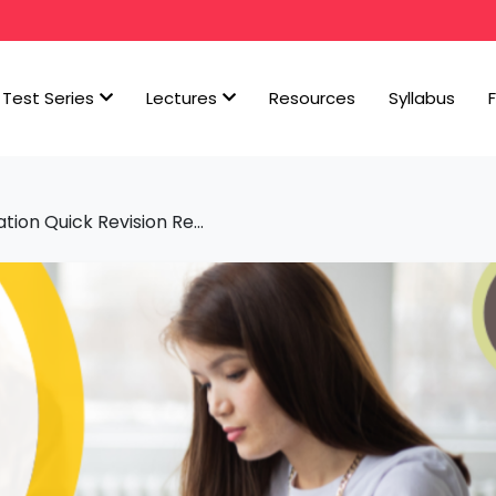
Test Series
Lectures
Resources
Syllabus
ion Quick Revision Re...