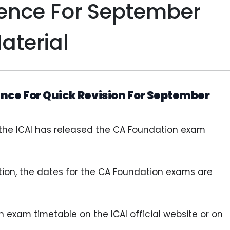
rence For September
aterial
nce For Quick Revision For September
 the ICAI has released the CA Foundation exam
ation, the dates for the CA Foundation exams are
exam timetable on the ICAI official website or on