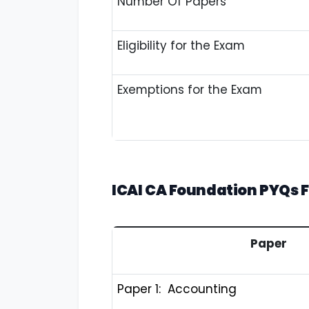
Number Of Papers
Eligibility for the Exam
Exemptions for the Exam
ICAI CA Foundation PYQs
F
Paper
Paper 1: Accounting