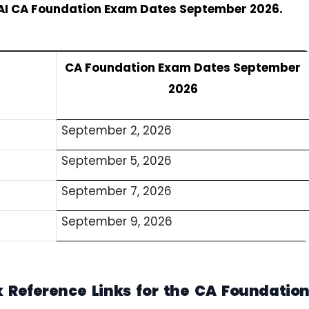
AI CA Foundation Exam Dates September 2026.
CA Foundation Exam Dates September
2026
September 2, 2026
September 5, 2026
September 7, 2026
September 9, 2026
 Reference Links for the CA Foundatio