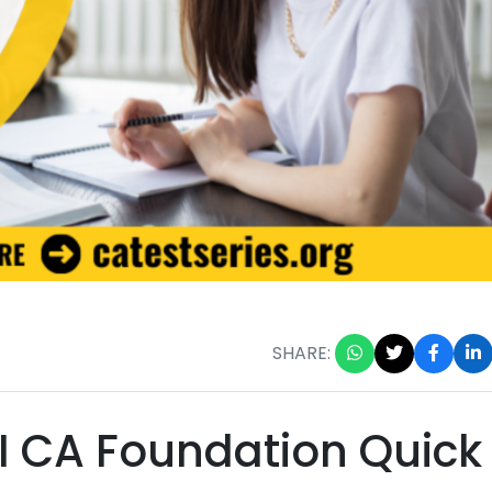
SHARE:
 CA Foundation Quick